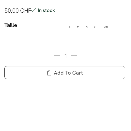
50,00
CHF
In stock
Taille
L
M
S
XL
XXL
Add To Cart