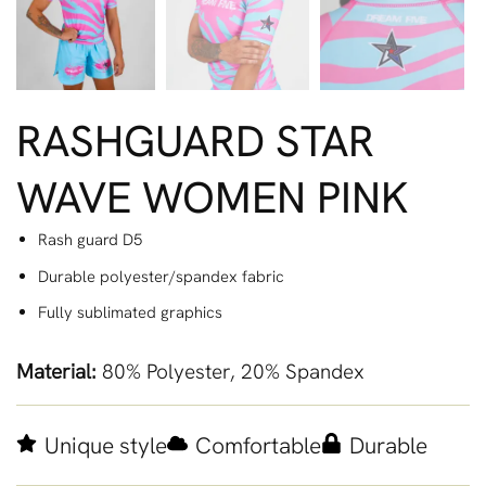
RASHGUARD STAR
WAVE WOMEN PINK
Rash guard D5
Durable polyester/spandex fabric
Fully sublimated graphics
Material:
80% Polyester, 20% Spandex
Unique style
Comfortable
Durable