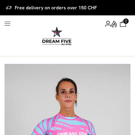
Free delivery on orders over 150 CHF
0