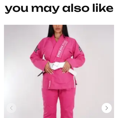
you may also like