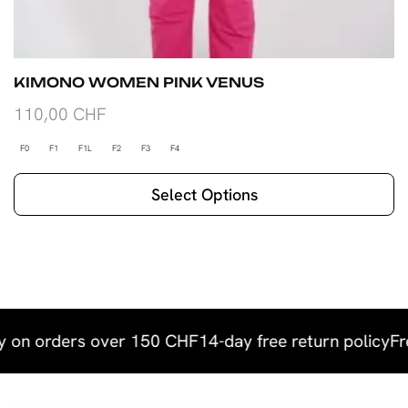
KIMONO WOMEN PINK VENUS
110,00
CHF
F0
F1
F1L
F2
F3
F4
Select Options
y on orders over 150 CHF
14-day free return policy
Fr