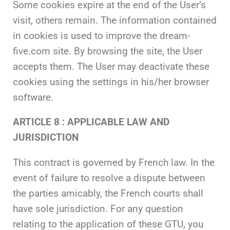
Some cookies expire at the end of the User’s
visit, others remain. The information contained
in cookies is used to improve the dream-
five.com site. By browsing the site, the User
accepts them. The User may deactivate these
cookies using the settings in his/her browser
software.
ARTICLE 8 : APPLICABLE LAW AND
JURISDICTION
This contract is governed by French law. In the
event of failure to resolve a dispute between
the parties amicably, the French courts shall
have sole jurisdiction. For any question
relating to the application of these GTU, you