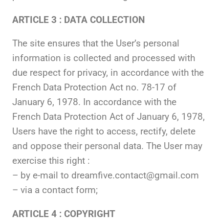
ARTICLE 3 : DATA COLLECTION
The site ensures that the User’s personal
information is collected and processed with
due respect for privacy, in accordance with the
French Data Protection Act no. 78-17 of
January 6, 1978. In accordance with the
French Data Protection Act of January 6, 1978,
Users have the right to access, rectify, delete
and oppose their personal data. The User may
exercise this right :
– by e-mail to dreamfive.contact@gmail.com
– via a contact form;
ARTICLE 4 : COPYRIGHT