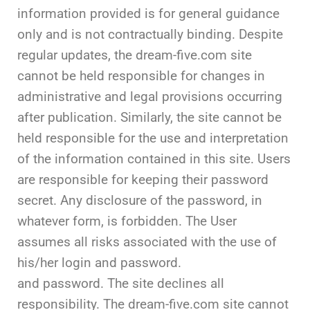
information provided is for general guidance
only and is not contractually binding. Despite
regular updates, the dream-five.com site
cannot be held responsible for changes in
administrative and legal provisions occurring
after publication. Similarly, the site cannot be
held responsible for the use and interpretation
of the information contained in this site. Users
are responsible for keeping their password
secret. Any disclosure of the password, in
whatever form, is forbidden. The User
assumes all risks associated with the use of
his/her login and password.
and password. The site declines all
responsibility. The dream-five.com site cannot