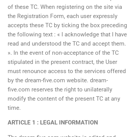
of these TC. When registering on the site via
the Registration Form, each user expressly
accepts these TC by ticking the box preceding
the following text : « I acknowledge that I have
read and understood the TC and accept them.
». In the event of non-acceptance of the TC
stipulated in the present contract, the User
must renounce access to the services offered
by the dream-five.com website. dream-
five.com reserves the right to unilaterally
modify the content of the present TC at any
time.
ARTICLE 1 : LEGAL INFORMATION