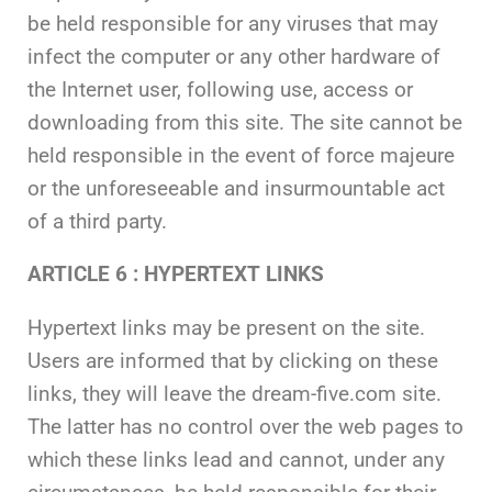
be held responsible for any viruses that may
infect the computer or any other hardware of
the Internet user, following use, access or
downloading from this site. The site cannot be
held responsible in the event of force majeure
or the unforeseeable and insurmountable act
of a third party.
ARTICLE 6 : HYPERTEXT LINKS
Hypertext links may be present on the site.
Users are informed that by clicking on these
links, they will leave the dream-five.com site.
The latter has no control over the web pages to
which these links lead and cannot, under any