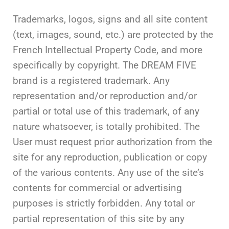
Trademarks, logos, signs and all site content
(text, images, sound, etc.) are protected by the
French Intellectual Property Code, and more
specifically by copyright. The DREAM FIVE
brand is a registered trademark. Any
representation and/or reproduction and/or
partial or total use of this trademark, of any
nature whatsoever, is totally prohibited. The
User must request prior authorization from the
site for any reproduction, publication or copy
of the various contents. Any use of the site’s
contents for commercial or advertising
purposes is strictly forbidden. Any total or
partial representation of this site by any