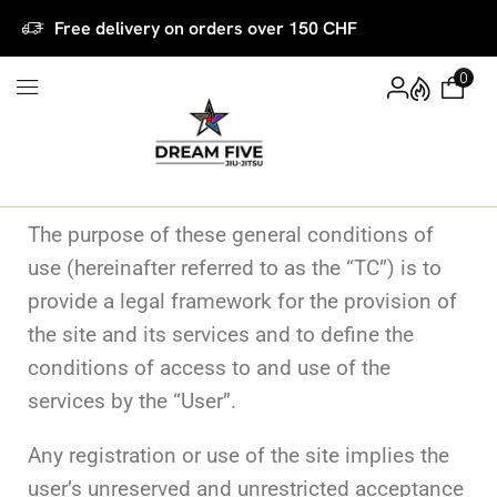
Free delivery on orders over 150 CHF
0
The purpose of these general conditions of
use (hereinafter referred to as the “TC”) is to
provide a legal framework for the provision of
the site and its services and to define the
conditions of access to and use of the
services by the “User”.
Any registration or use of the site implies the
user’s unreserved and unrestricted acceptance