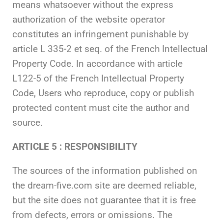
means whatsoever without the express
authorization of the website operator
constitutes an infringement punishable by
article L 335-2 et seq. of the French Intellectual
Property Code. In accordance with article
L122-5 of the French Intellectual Property
Code, Users who reproduce, copy or publish
protected content must cite the author and
source.
ARTICLE 5 : RESPONSIBILITY
The sources of the information published on
the dream-five.com site are deemed reliable,
but the site does not guarantee that it is free
from defects, errors or omissions. The