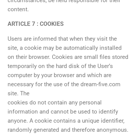
circumstances, be held responsible for their
content.
ARTICLE 7 :
COOKIES
Users are informed that when they visit the
site, a cookie may be automatically installed
on their browser. Cookies are small files stored
temporarily on the hard disk of the User’s
computer by your browser and which are
necessary for the use of the dream-five.com
site. The
cookies do not contain any personal
information and cannot be used to identify
anyone. A cookie contains a unique identifier,
randomly generated and therefore anonymous.