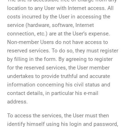
location to any User with Internet access. All
costs incurred by the User in accessing the
service (hardware, software, Internet
connection, etc.) are at the User’s expense.
Non-member Users do not have access to
reserved services. To do so, they must register
by filling in the form. By agreeing to register
for the reserved services, the User member
undertakes to provide truthful and accurate
information concerning his civil status and
contact details, in particular his e-mail
address.
To access the services, the User must then
identify himself using his login and password,