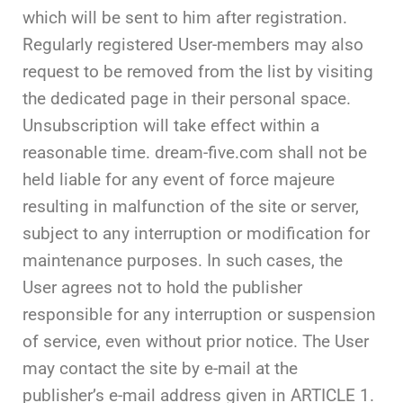
which will be sent to him after registration.
Regularly registered User-members may also
request to be removed from the list by visiting
the dedicated page in their personal space.
Unsubscription will take effect within a
reasonable time. dream-five.com shall not be
held liable for any event of force majeure
resulting in malfunction of the site or server,
subject to any interruption or modification for
maintenance purposes. In such cases, the
User agrees not to hold the publisher
responsible for any interruption or suspension
of service, even without prior notice. The User
may contact the site by e-mail at the
publisher’s e-mail address given in ARTICLE 1.