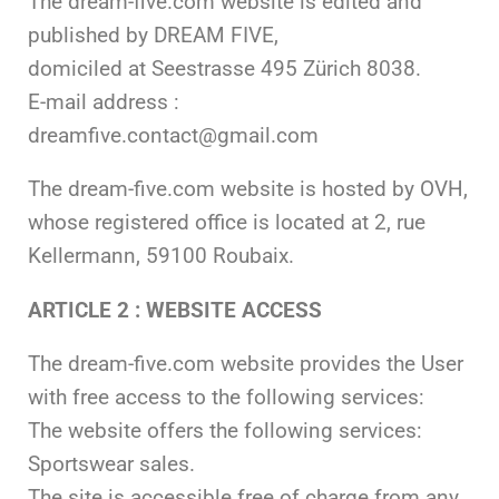
The dream-five.com website is edited and
published by DREAM FIVE,
domiciled at Seestrasse 495 Zürich 8038.
E-mail address :
dreamfive.contact@gmail.com
The dream-five.com website is hosted by OVH,
whose registered office is located at 2, rue
Kellermann, 59100 Roubaix.
ARTICLE 2 : WEBSITE ACCESS
The dream-five.com website provides the User
with free access to the following services:
The website offers the following services:
Sportswear sales.
The site is accessible free of charge from any