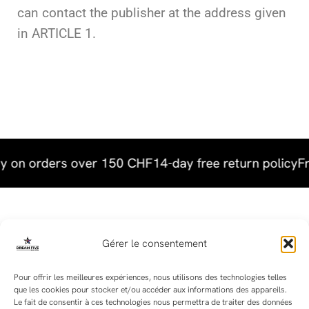
can contact the publisher at the address given
in ARTICLE 1.
y on orders over 150 CHF
14-day free return policy
Fr
Useful links
Gérer le consentement
Terms & Conditions
Pour offrir les meilleures expériences, nous utilisons des technologies telles
que les cookies pour stocker et/ou accéder aux informations des appareils.
Terms and Conditions of Sale
Le fait de consentir à ces technologies nous permettra de traiter des données