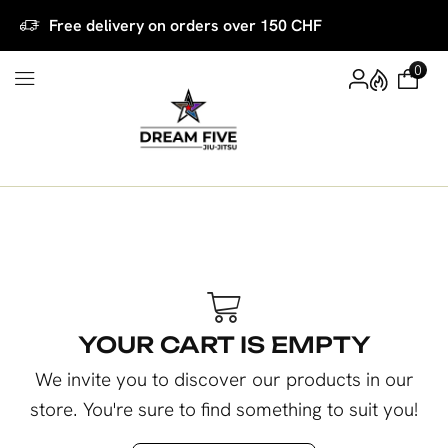
Free delivery on orders over 150 CHF
0
YOUR CART IS EMPTY
We invite you to discover our products in our
store. You're sure to find something to suit you!