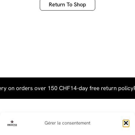
Return To Shop
ery on orders over 150 CHF
14-day free return policy
Useful links
Gérer le consentement
Terms & Conditions